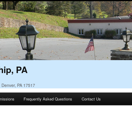
ip, PA
• Denver, PA 17517
missions
Frequently Asked Questions
Contact Us