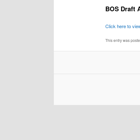
BOS Draft 
Click here to vie
This entry was post