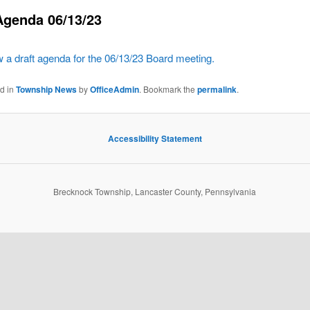
Agenda 06/13/23
w a draft agenda for the 06/13/23 Board meeting.
ed in
Township News
by
OfficeAdmin
. Bookmark the
permalink
.
Accessibility Statement
Brecknock Township, Lancaster County, Pennsylvania