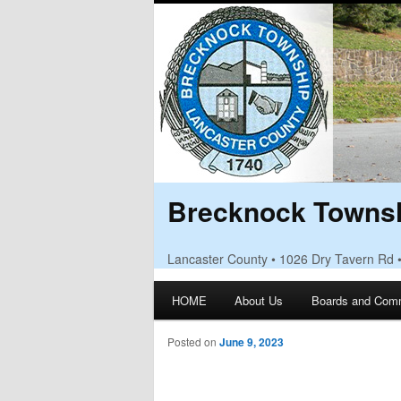
Brecknock Townsh
Lancaster County • 1026 Dry Tavern Rd 
Main menu
HOME
About Us
Boards and Com
Skip to primary content
Skip to secondary content
Posted on
June 9, 2023