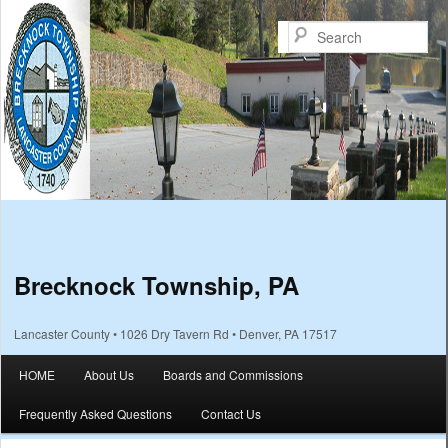
Sea
Brecknock Township, PA
Lancaster County • 1026 Dry Tavern Rd • Denver, PA 17517
Main menu
HOME
About Us
Boards and Commissions
Skip to primary content
Skip to secondary content
Frequently Asked Questions
Contact Us