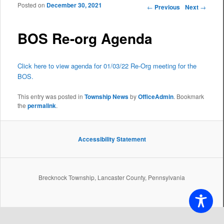
Posted on
December 30, 2021
Post navigation
←
Previous
Next
→
BOS Re-org Agenda
Click here to view agenda for 01/03/22 Re-Org meeting for the
BOS.
This entry was posted in
Township News
by
OfficeAdmin
. Bookmark
the
permalink
.
Accessibility Statement
Brecknock Township, Lancaster County, Pennsylvania