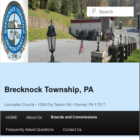
Sea
Brecknock Township, PA
Lancaster County • 1026 Dry Tavern Rd • Denver, PA 17517
Main menu
Boards and Commissions
HOME
About Us
Skip to primary content
Skip to secondary content
Frequently Asked Questions
Contact Us