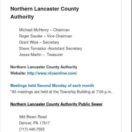
Northern Lancaster County
Authority
Michael McHenry – Chairman
Roger Sauder – Vice Chairman
Grant Wise – Secretary
Steve Tomasko -Assistant Secretary
Jesse Martin – Treasurer
Northern Lancaster County Authority
Website:
http://www.nlcaonline.com/
Meetings held Second Monday of each month
*All meetings are held at the Township Building at 7:00 p.m.
Northern Lancaster County Authority Public Sewer
983 Beam Road
Denver, PA 17517
(717) 445-7553