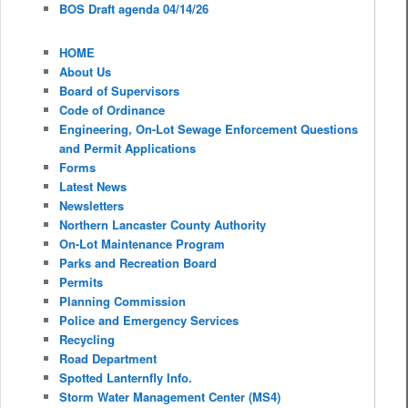
BOS Draft agenda 04/14/26
HOME
About Us
Board of Supervisors
Code of Ordinance
Engineering, On-Lot Sewage Enforcement Questions
and Permit Applications
Forms
Latest News
Newsletters
Northern Lancaster County Authority
On-Lot Maintenance Program
Parks and Recreation Board
Permits
Planning Commission
Police and Emergency Services
Recycling
Road Department
Spotted Lanternfly Info.
Storm Water Management Center (MS4)