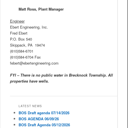
Matt Ross, Plant Manager
Engineer
Ebert Engineering, Inc.
Fred Ebert
P.O. Box 540
Skippack, PA 19474
(610)584-6701
(610)584-6704 Fax
febert@ebertengineering.com
FYI – There is no public water in Brecknock Township. All
properties have wells.
LATEST NEWS
BOS Draft agenda 07/14/2026
BOS AGENDA 06/09/26
BOS Draft Agenda 05/12/2026