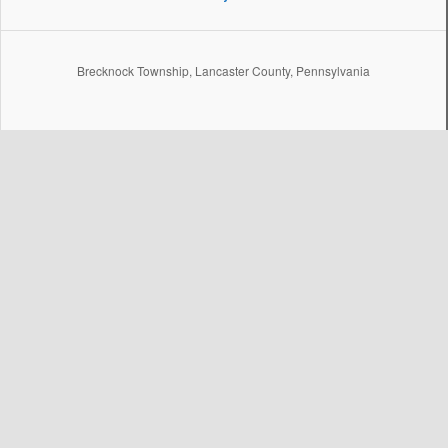
Brecknock Township, Lancaster County, Pennsylvania