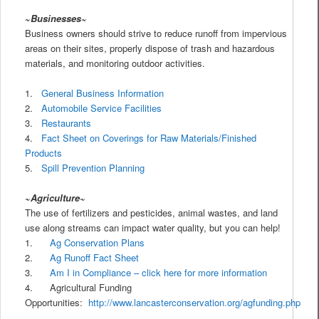
~
Businesses~
Business owners should strive to reduce runoff from impervious
areas on their sites, properly dispose of trash and hazardous
materials, and monitoring outdoor activities.
1.
General Business Information
2.
Automobile Service Facilities
3.
Restaurants
4.
Fact Sheet on Coverings for Raw Materials/Finished
Products
5.
Spill Prevention Planning
~Agriculture~
The use of fertilizers and pesticides, animal wastes, and land
use along streams can impact water quality, but you can help!
1.
Ag Conservation Plans
2.
Ag Runoff Fact Sheet
3.
Am I in Compliance – click here for more information
4. Agricultural Funding
Opportunities:
http://www.lancasterconservation.org/agfunding.php