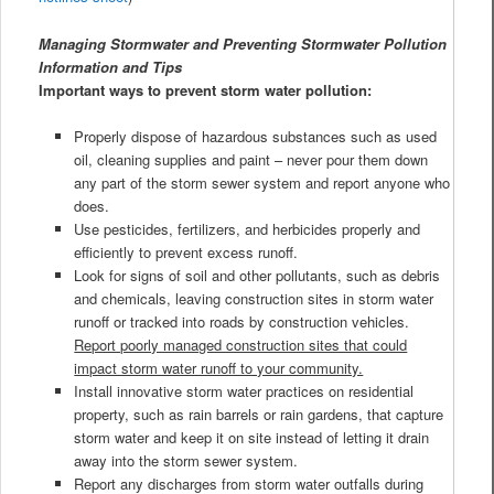
Managing Stormwater and Preventing Stormwater Pollution
Information and Tips
Important ways to prevent storm water pollution:
Properly dispose of hazardous substances such as used
oil, cleaning supplies and paint – never pour them down
any part of the storm sewer system and report anyone who
does.
Use pesticides, fertilizers, and herbicides properly and
efficiently to prevent excess runoff.
Look for signs of soil and other pollutants, such as debris
and chemicals, leaving construction sites in storm water
runoff or tracked into roads by construction vehicles.
Report poorly managed construction sites that could
impact storm water runoff to your community.
Install innovative storm water practices on residential
property, such as rain barrels or rain gardens, that capture
storm water and keep it on site instead of letting it drain
away into the storm sewer system.
Report any discharges from storm water outfalls during