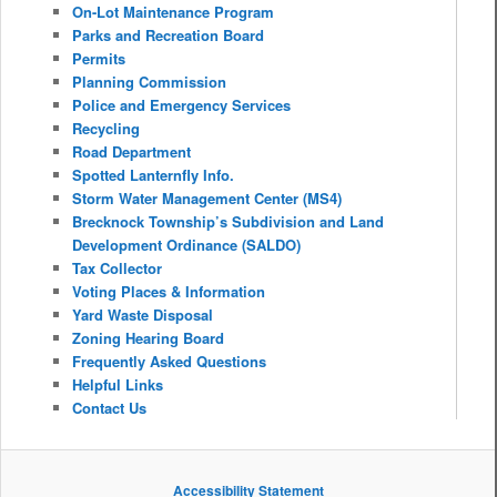
On-Lot Maintenance Program
Parks and Recreation Board
Permits
Planning Commission
Police and Emergency Services
Recycling
Road Department
Spotted Lanternfly Info.
Storm Water Management Center (MS4)
Brecknock Township’s Subdivision and Land
Development Ordinance (SALDO)
Tax Collector
Voting Places & Information
Yard Waste Disposal
Zoning Hearing Board
Frequently Asked Questions
Helpful Links
Contact Us
Accessibility Statement