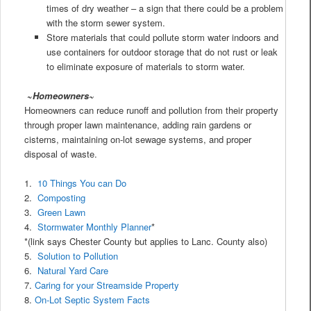
times of dry weather – a sign that there could be a problem
with the storm sewer system.
Store materials that could pollute storm water indoors and
use containers for outdoor storage that do not rust or leak
to eliminate exposure of materials to storm water.
~
Homeowners~
Homeowners can reduce runoff and pollution from their property
through proper lawn maintenance, adding rain gardens or
cisterns, maintaining on-lot sewage systems, and proper
disposal of waste.
1.
10 Things You can Do
2.
Composting
3.
Green Lawn
4.
Stormwater Monthly Planner
*
*(link says Chester County but applies to Lanc. County also)
5.
Solution to Pollution
6.
Natural Yard Care
7.
Caring for your Streamside Property
8.
On-Lot Septic System Facts