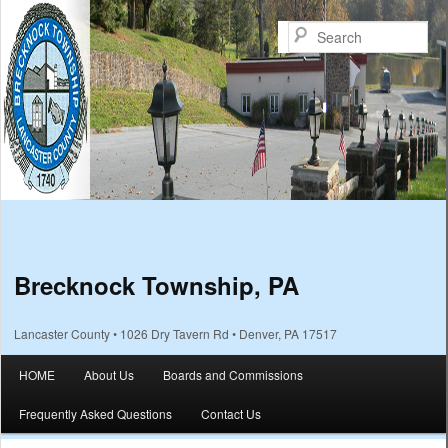
Sea
Brecknock Township, PA
Lancaster County • 1026 Dry Tavern Rd • Denver, PA 17517
Main menu
HOME
About Us
Boards and Commissions
Skip to primary content
Skip to secondary content
Frequently Asked Questions
Contact Us