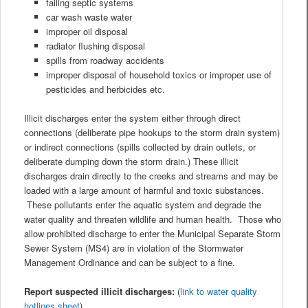
failing septic systems
car wash waste water
improper oil disposal
radiator flushing disposal
spills from roadway accidents
improper disposal of household toxics or improper use of
pesticides and herbicides etc.
Illicit discharges enter the system either through direct
connections (deliberate pipe hookups to the storm drain system)
or indirect connections (spills collected by drain outlets, or
deliberate dumping down the storm drain.) These illicit
discharges drain directly to the creeks and streams and may be
loaded with a large amount of harmful and toxic substances.
These pollutants enter the aquatic system and degrade the
water quality and threaten wildlife and human health. Those who
allow prohibited discharge to enter the Municipal Separate Storm
Sewer System (MS4) are in violation of the Stormwater
Management Ordinance and can be subject to a fine.
Report suspected illicit discharges:
(
link to water quality
hotlines sheet
)