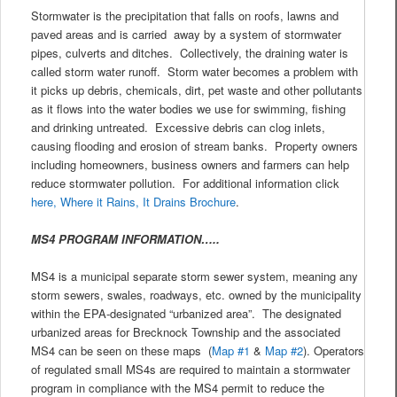
Stormwater is the precipitation that falls on roofs, lawns and
paved areas and is carried away by a system of stormwater
pipes, culverts and ditches. Collectively, the draining water is
called storm water runoff. Storm water becomes a problem with
it picks up debris, chemicals, dirt, pet waste and other pollutants
as it flows into the water bodies we use for swimming, fishing
and drinking untreated. Excessive debris can clog inlets,
causing flooding and erosion of stream banks. Property owners
including homeowners, business owners and farmers can help
reduce stormwater pollution. For additional information click
here, Where it Rains, It Drains Brochure
.
MS4 PROGRAM INFORMATION…..
MS4 is a municipal separate storm sewer system, meaning any
storm sewers, swales, roadways, etc. owned by the municipality
within the EPA-designated “urbanized area”. The designated
urbanized areas for Brecknock Township and the associated
MS4 can be seen on these maps (
Map #1
&
Map #2
). Operators
of regulated small MS4s are required to maintain a stormwater
program in compliance with the MS4 permit to reduce the