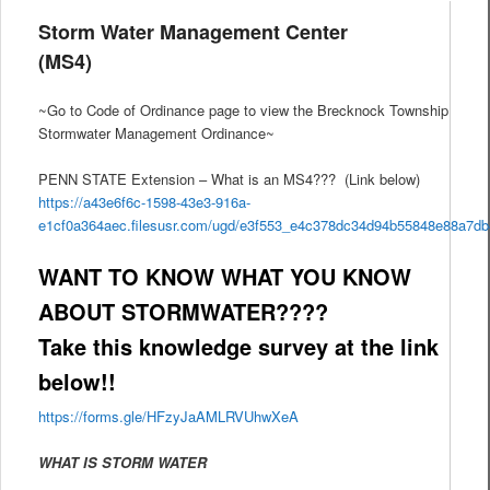
Storm Water Management Center
(MS4)
~Go to Code of Ordinance page to view the Brecknock Township
Stormwater Management Ordinance~
PENN STATE Extension – What is an MS4??? (Link below)
https://a43e6f6c-1598-43e3-916a-
e1cf0a364aec.filesusr.com/ugd/e3f553_e4c378dc34d94b55848e88a7d
WANT TO KNOW WHAT YOU KNOW
ABOUT STORMWATER????
Take this knowledge survey at the link
below!!
https://forms.gle/HFzyJaAMLRVUhwXeA
WHAT IS STORM WATER