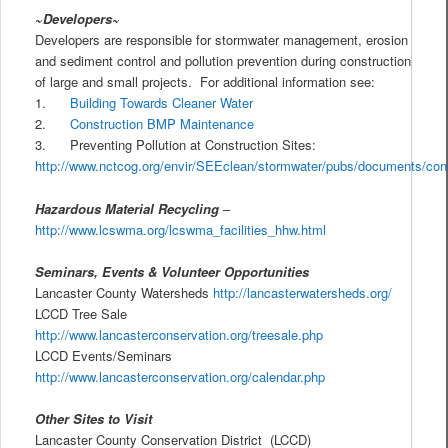
~Developers~
Developers are responsible for stormwater management, erosion
and sediment control and pollution prevention during construction
of large and small projects. For additional information see:
1.
Building Towards Cleaner Water
2.
Construction BMP Maintenance
3. Preventing Pollution at Construction Sites:
http://www.nctcog.org/envir/SEEclean/stormwater/pubs/documents/const
Hazardous Material Recycling
–
http://www.lcswma.org/lcswma_facilities_hhw.html
Seminars, Events & Volunteer Opportunities
Lancaster County Watersheds
http://lancasterwatersheds.org/
LCCD Tree Sale
http://www.lancasterconservation.org/treesale.php
LCCD Events/Seminars
http://www.lancasterconservation.org/calendar.php
Other Sites to Visit
Lancaster County Conservation District (LCCD)