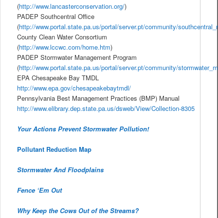
(
http://www.lancasterconservation.org/
)
PADEP Southcentral Office
(
http://www.portal.state.pa.us/portal/server.pt/community/southcentral_
County Clean Water Consortium
(
http://www.lccwc.com/home.htm
)
PADEP Stormwater Management Program
(
http://www.portal.state.pa.us/portal/server.pt/community/stormwater
EPA Chesapeake Bay TMDL
http://www.epa.gov/chesapeakebaytmdl/
Pennsylvania Best Management Practices (BMP) Manual
http://www.elibrary.dep.state.pa.us/dsweb/View/Collection-8305
Your Actions Prevent Stormwater Pollution!
Pollutant Reduction Map
Stormwater And Floodplains
Fence ‘Em Out
Why Keep the Cows Out of the Streams?