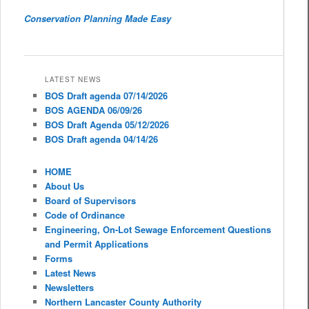
Conservation Planning Made Easy
LATEST NEWS
BOS Draft agenda 07/14/2026
BOS AGENDA 06/09/26
BOS Draft Agenda 05/12/2026
BOS Draft agenda 04/14/26
HOME
About Us
Board of Supervisors
Code of Ordinance
Engineering, On-Lot Sewage Enforcement Questions
and Permit Applications
Forms
Latest News
Newsletters
Northern Lancaster County Authority