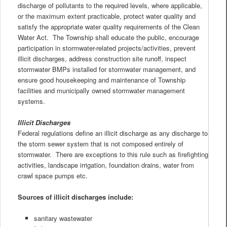
discharge of pollutants to the required levels, where applicable,
or the maximum extent practicable, protect water quality and
satisfy the appropriate water quality requirements of the Clean
Water Act. The Township shall educate the public, encourage
participation in stormwater-related projects/activities, prevent
illicit discharges, address construction site runoff, inspect
stormwater BMPs installed for stormwater management, and
ensure good housekeeping and maintenance of Township
facilities and municipally owned stormwater management
systems.
Illicit Discharges
Federal regulations define an illicit discharge as any discharge to
the storm sewer system that is not composed entirely of
stormwater. There are exceptions to this rule such as firefighting
activities, landscape irrigation, foundation drains, water from
crawl space pumps etc.
Sources of illicit discharges include:
sanitary wastewater